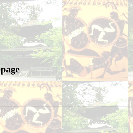
epage