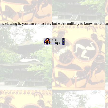
s viewing it, you can contact us, but we're unlikely to know more than