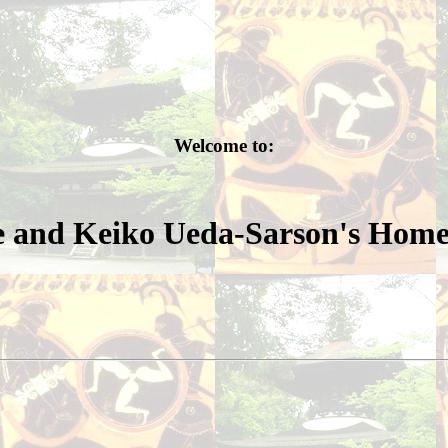
Welcome to:
 and Keiko Ueda-Sarson's Hom