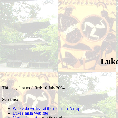
Luke
This page last modified: 10 July 2004
Sections:
Where do we live at the moment? A map...
Luke's main web-site
Marine Aquaria
- our fish tanks.