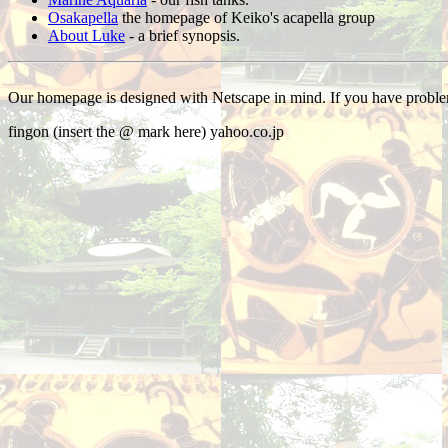
Osakapella
the homepage of Keiko's acapella group
About Luke
- a brief synopsis.
Our homepage is designed with Netscape in mind. If you have problem
fingon (insert the @ mark here) yahoo.co.jp