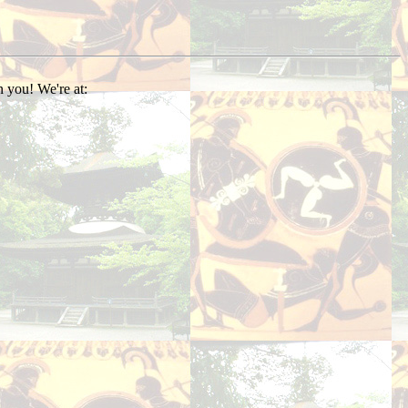
 you! We're at: