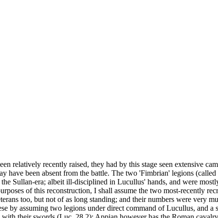
een relatively recently raised, they had by this stage seen extensive c
may have been absent from the battle. The two 'Fimbrian' legions (called
 Sullan-era; albeit ill-disciplined in Lucullus' hands, and were mostly 
 purposes of this reconstruction, I shall assume the two most-recently recr
terans too, but not of as long standing; and their numbers were very mu
hese by assuming two legions under direct command of Lucullus, and a sm
ts with their swords (Luc. 28.2); Appian however has the Roman caval