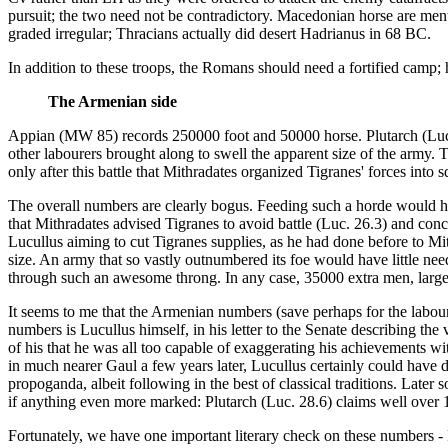
pursuit; the two need not be contradictory. Macedonian horse are menti
graded irregular; Thracians actually did desert Hadrianus in 68 BC.
In addition to these troops, the Romans should need a fortified camp;
The Armenian side
Appian (MW 85) records 250000 foot and 50000 horse. Plutarch (Luc.
other labourers brought along to swell the apparent size of the army.
only after this battle that Mithradates organized Tigranes' forces into s
The overall numbers are clearly bogus. Feeding such a horde would hav
that Mithradates advised Tigranes to avoid battle (Luc. 26.3) and conc
Lucullus aiming to cut Tigranes supplies, as he had done before to Mit
size. An army that so vastly outnumbered its foe would have little nee
through such an awesome throng. In any case, 35000 extra men, large e
It seems to me that the Armenian numbers (save perhaps for the laboure
numbers is Lucullus himself, in his letter to the Senate describing the
of his that he was all too capable of exaggerating his achievements w
in much nearer Gaul a few years later, Lucullus certainly could have
propoganda, albeit following in the best of classical traditions. Late
if anything even more marked: Plutarch (Luc. 28.6) claims well o
Fortunately, we have one important literary check on these numbers - 