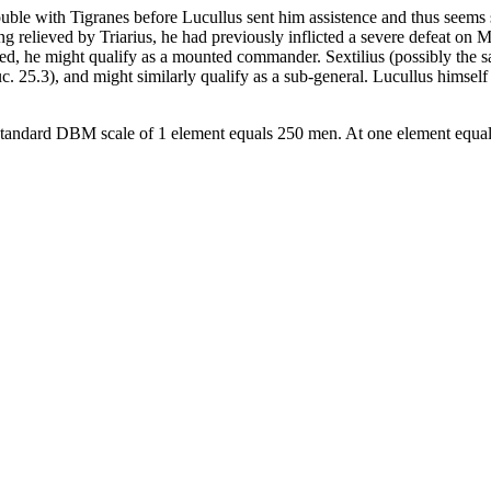
uble with Tigranes before Lucullus sent him assistence and thus seems s
g relieved by Triarius, he had previously inflicted a severe defeat on M
ted, he might qualify as a mounted commander. Sextilius (possibly the 
 25.3), and might similarly qualify as a sub-general. Lucullus himself s
he standard DBM scale of 1 element equals 250 men. At one element equa