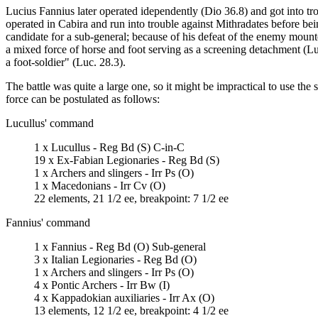
Lucius Fannius later operated idependently (Dio 36.8) and got into tro
operated in Cabira and run into trouble against Mithradates before bein
candidate for a sub-general; because of his defeat of the enemy moun
a mixed force of horse and foot serving as a screening detachment (Luc.
a foot-soldier" (Luc. 28.3).
The battle was quite a large one, so it might be impractical to use t
force can be postulated as follows:
Lucullus' command
1 x Lucullus - Reg Bd (S) C-in-C
19 x Ex-Fabian Legionaries - Reg Bd (S)
1 x Archers and slingers - Irr Ps (O)
1 x Macedonians - Irr Cv (O)
22 elements, 21 1/2 ee, breakpoint: 7 1/2 ee
Fannius' command
1 x Fannius - Reg Bd (O) Sub-general
3 x Italian Legionaries - Reg Bd (O)
1 x Archers and slingers - Irr Ps (O)
4 x Pontic Archers - Irr Bw (I)
4 x Kappadokian auxiliaries - Irr Ax (O)
13 elements, 12 1/2 ee, breakpoint: 4 1/2 ee