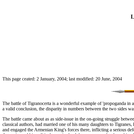
L
This page ceated: 2 January, 2004; last modified: 20 June, 2004
The battle of Tigranocerta is a wonderful example of 'propoganda in act
a valid conclusion, the disparity in numbers between the two sides w
The battle came about as as side-issue in the on-going struggle betw
classical authors, had married one of his many daughters to Tigranes,
and engaged the Armenian King's forces there, inflicting a serious d