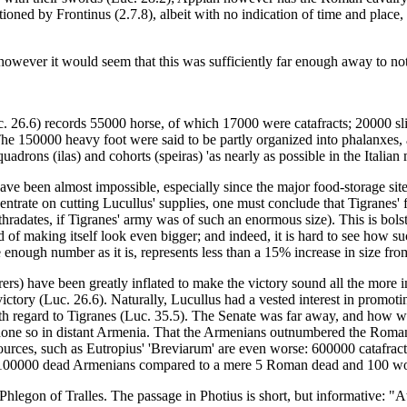
oned by Frontinus (2.7.8), albeit with no indication of time and place, 
 however it would seem that this was sufficiently far enough away to no
 26.6) records 55000 horse, of which 17000 were catafracts; 20000 sli
 The 150000 heavy foot were said to be partly organized into phalanxes
quadrons (ilas) and cohorts (speiras) 'as nearly as possible in the Italian
e been almost impossible, especially since the major food-storage site i
entrate on cutting Lucullus' supplies, one must conclude that Tigranes' f
hradates, if Tigranes' army was of such an enormous size). This is bolst
d of making itself look even bigger; and indeed, it is hard to see how s
nough number as it is, represents less than a 15% increase in size from
rs) have been greatly inflated to make the victory sound all the more i
 victory (Luc. 26.6). Naturally, Lucullus had a vested interest in promot
ith regard to Tigranes (Luc. 35.5). The Senate was far away, and how w
 done so in distant Armenia. That the Armenians outnumbered the Romans
r sources, such as Eutropius' 'Breviarum' are even worse: 600000 catafra
ver 100000 dead Armenians compared to a mere 5 Roman dead and 100 
Phlegon of Tralles. The passage in Photius is short, but informative: "