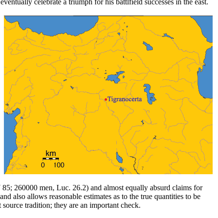
tually celebrate a triumph for his battlfield successes in the east.
 85; 260000 men, Luc. 26.2) and almost equally absurd claims for
d also allows reasonable estimates as to the true quantities to be
 source tradition; they are an important check.