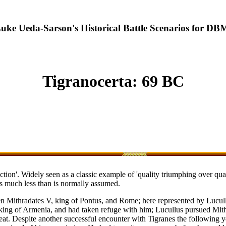
uke Ueda-Sarson's Historical Battle Scenarios for DB
Tigranocerta: 69 BC
ion'. Widely seen as a classic example of 'quality triumphing over quanti
as much less than is normally assumed.
een Mithradates V, king of Pontus, and Rome; here represented by Lucul
 king of Armenia, and had taken refuge with him; Lucullus pursued Mith
efeat. Despite another successful encounter with Tigranes the followin