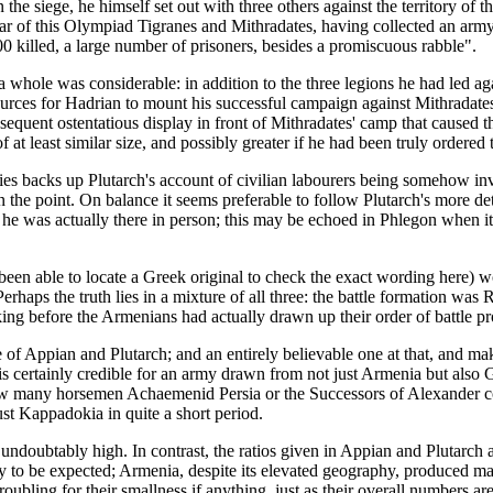
the siege, he himself set out with three others against the territory of 
year of this Olympiad Tigranes and Mithradates, having collected an a
0 killed, a large number of prisoners, besides a promiscuous rabble".
hole was considerable: in addition to the three legions he had led again
ources for Hadrian to mount his successful campaign against Mithradates
quent ostentatious display in front of Mithradates' camp that caused th
at least similar size, and possibly greater if he had been truly ordered
ties backs up Plutarch's account of civilian labourers being somehow in
n the point. On balance it seems preferable to follow Plutarch's more d
 he was actually there in person; this may be echoed in Phlegon when it 
en able to locate a Greek original to check the exact wording here) wo
erhaps the truth lies in a mixture of all three: the battle formation was
king before the Armenians had actually drawn up their order of battle pr
e of Appian and Plutarch; and an entirely believable one at that, and ma
) is certainly credible for an army drawn from not just Armenia but al
how many horsemen Achaemenid Persia or the Successors of Alexander co
st Kappadokia in quite a short period.
ndoubtably high. In contrast, the ratios given in Appian and Plutarch 
only to be expected; Armenia, despite its elevated geography, produced m
ubling for their smallness if anything, just as their overall numbers are 