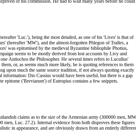
ived of his commission. He had to wait many years before he could even
ereafter 'Luc.'), being the most detailed, as one of his 'Lives' is that of
ars' (hereafter 'MW'), and the almost-forgotten Phlegon of Tralles, a
ors' was epitomised by the medieval Byzantine bibliophile Photius,
campaign seems to be mostly derived from lost accounts by Livy and
d one Antiochos the Philosopher. He several times refers to Lucullus'
to them, or, as seems much more likely, he is quoting references to them
wing upon much the same source tradition, if not always quoting exactly
l information: Dio Cassius would have been useful, but there is a gap
late epitome ('Breviarum') of Eutropius contains a few snippets.
utlandish claims as to the size of the Armenian army (300000 men, MW
men, Luc. 27.2). Internal evidence from both disproves these figures an
listic in appearance, and are obviously drawn from an entirely different