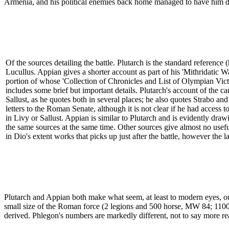
Armenia, and his political enemies back home managed to have him depr
Of the sources detailing the battle. Plutarch is the standard reference (h
Lucullus. Appian gives a shorter account as part of his 'Mithridatic W
portion of whose 'Collection of Chronicles and List of Olympian Vict
includes some brief but important details. Plutarch's account of the 
Sallust, as he quotes both in several places; he also quotes Strabo an
letters to the Roman Senate, although it is not clear if he had access 
in Livy or Sallust. Appian is similar to Plutarch and is evidently dra
the same sources at the same time. Other sources give almost no usefu
in Dio's extent works that picks up just after the battle, however the 
Plutarch and Appian both make what seem, at least to modern eyes, o
small size of the Roman force (2 legions and 500 horse, MW 84; 11000 
derived. Phlegon's numbers are markedly different, not to say more rea