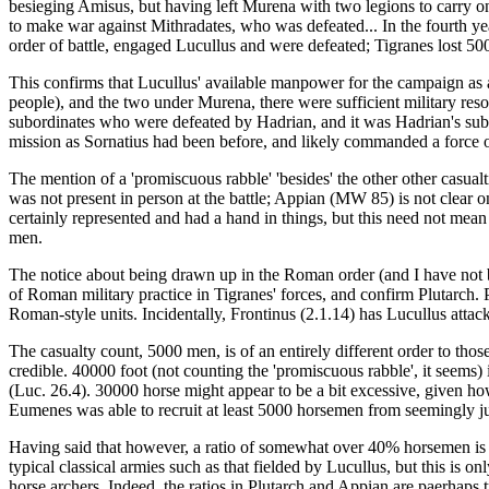
besieging Amisus, but having left Murena with two legions to carry on 
to make war against Mithradates, who was defeated... In the fourth 
order of battle, engaged Lucullus and were defeated; Tigranes lost 500
This confirms that Lucullus' available manpower for the campaign as a w
people), and the two under Murena, there were sufficient military res
subordinates who were defeated by Hadrian, and it was Hadrian's subse
mission as Sornatius had been before, and likely commanded a force of 
The mention of a 'promiscuous rabble' 'besides' the other other casual
was not present in person at the battle; Appian (MW 85) is not clear o
certainly represented and had a hand in things, but this need not mean
men.
The notice about being drawn up in the Roman order (and I have not be
of Roman military practice in Tigranes' forces, and confirm Plutarch. P
Roman-style units. Incidentally, Frontinus (2.1.14) has Lucullus attac
The casualty count, 5000 men, is of an entirely different order to thos
credible. 40000 foot (not counting the 'promiscuous rabble', it seems
(Luc. 26.4). 30000 horse might appear to be a bit excessive, given 
Eumenes was able to recruit at least 5000 horsemen from seemingly ju
Having said that however, a ratio of somewhat over 40% horsemen is u
typical classical armies such as that fielded by Lucullus, but this is 
horse archers. Indeed, the ratios in Plutarch and Appian are paerhaps tro