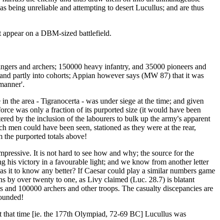
as being unreliable and attempting to desert Lucullus; and are thus
t appear on a DBM-sized battlefield.
ngers and archers; 150000 heavy infantry, and 35000 pioneers and
, and partly into cohorts; Appian however says (MW 87) that it was
 manner'.
n the area - Tigranocerta - was under siege at the time; and given
orce was only a fraction of its purported size (it would have been
ered by the inclusion of the labourers to bulk up the army's apparent
uch men could have been seen, stationed as they were at the rear,
 the purported totals above!
mpressive. It is not hard to see how and why; the source for the
ing his victory in a favourable light; and we know from another letter
as it to know any better? If Caesar could play a similar numbers game
 by over twenty to one, as Livy claimed (Luc. 28.7) is blatant
cts and 100000 archers and other troops. The casualty discepancies are
wounded!
At that time [ie. the 177th Olympiad, 72-69 BC] Lucullus was