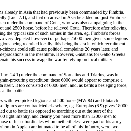
ions already in Asia that had previously been commanded by Fimbria,
y (Luc. 7.1), and that on arrival in Asia he added not just Fimbria's
ere then under the command of Cotta, who was also campaigning in the
t and 2500 horse, before he relieved Cotta. Therefore after relieving
 the typical size of such armies in the area, eg. Fimbria's forces
 (two very depleted however) of perhaps 25000 men given some legions
ons being recruited locally; this being the era in which recruitment
citizens could still cause political complaints 20 years later, and
his depradations in the meantime. However, Galatians (or Gallo-Greeks
enate his success in wage the war by relying on local military
g (Luc. 24.1) under the command of Sornatius and Triarius, was in
 grain-procuring expedition; these 6000 would appear to comprise a
tself. It too consisted of 6000 men, and, as befits a besieging force,
 at the battle.
anes with two picked legions and 500 horse (MW 84) and Plutarch
se figures are contradicted elsewhere, eg. Eutropius (6.9) gives 18000
 out to battle (as opposed to marching out at the start of the
 500 light infantry, and clearly you need more than 12000 men to
 those of his subordinates whom nethertheless were part of his army.
whom in Appian are intimated to be all of 'his' infantry, were two