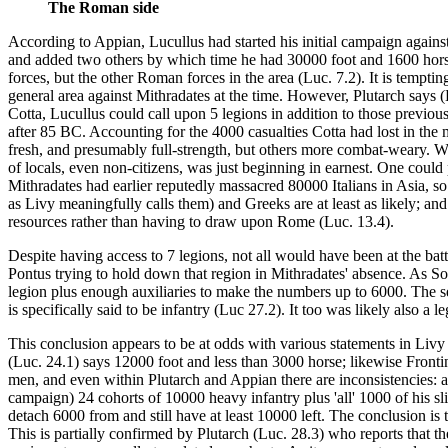
The Roman side
According to Appian, Lucullus had started his initial campaign again
and added two others by which time he had 30000 foot and 1600 horse (
forces, but the other Roman forces in the area (Luc. 7.2). It is tempt
general area against Mithradates at the time. However, Plutarch says 
Cotta, Lucullus could call upon 5 legions in addition to those previou
after 85 BC. Accounting for the 4000 casualties Cotta had lost in th
fresh, and presumably full-strength, but others more combat-weary. Wh
of locals, even non-citizens, was just beginning in earnest. One could p
Mithradates had earlier reputedly massacred 80000 Italians in Asia, so
as Livy meaningfully calls them) and Greeks are at least as likely; an
resources rather than having to draw upon Rome (Luc. 13.4).
Despite having access to 7 legions, not all would have been at the ba
Pontus trying to hold down that region in Mithradates' absence. As S
legion plus enough auxiliaries to make the numbers up to 6000. The sec
is specifically said to be infantry (Luc 27.2). It too was likely also a l
This conclusion appears to be at odds with various statements in Li
(Luc. 24.1) says 12000 foot and less than 3000 horse; likewise Frontin
men, and even within Plutarch and Appian there are inconsistencies: af
campaign) 24 cohorts of 10000 heavy infantry plus 'all' 1000 of his s
detach 6000 from and still have at least 10000 left. The conclusion is
This is partially confirmed by Plutarch (Luc. 28.3) who reports that t