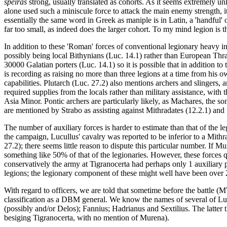
speiras
strong, usually translated as cohorts. As it seems extremely un
alone used such a miniscule force to attack the main enemy strength, i
essentially the same word in Greek as maniple is in Latin, a 'handful' o
far too small, as indeed does the larger cohort. To my mind legion is th
In addition to these 'Roman' forces of conventional legionary heavy inf
possibly being local Bithynians (Luc. 14.1) rather than European Thr
30000 Galatian porters (Luc. 14.1) so it is possible that in addition
is recording as raising no more than three legions at a time from his o
capabilities. Plutarch (Luc. 27.2) also mentions archers and slinger
required supplies from the locals rather than military assistance, with
Asia Minor. Pontic archers are particularly likely, as Machares, the 
are mentioned by Strabo as assisting against Mithradates (12.2.1) and 
The number of auxiliary forces is harder to estimate than that of the l
the campaign, Lucullus' cavalry was reported to be inferior to a Mithr
27.2); there seems little reason to dispute this particular number. I
something like 50% of that of the legionaries. However, these forces q
conservatively the army at Tigranocerta had perhaps only 1 auxiliary p
legions; the legionary component of these might well have been over 
With regard to officers, we are told that sometime before the battle
classification as a DBM general. We know the names of several of Lucu
(possibly and/or Delos); Fannius; Hadrianus and Sextilius. The latter 
besiging Tigranocerta, with no mention of Murena).