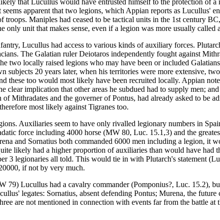
likely that Lucullus would have entrusted himself to the protection of a
t seems apparent that two legions, which Appian reports as Lucullus' enti
f troops. Maniples had ceased to be tactical units in the 1st century BC, 
e only unit that makes sense, even if a legion was more usually called a 
antry, Lucullus had access to various kinds of auxiliary forces. Plutarch
acians. The Galatian ruler Deiotaros independently fought against Mith
 to the two locally raised legions who may have been or included Galatia
wn subjects 20 years later, when his territories were more extensive, two 
s, and these too would most likely have been recruited locally. Appian
 the clear implication that other areas he subdued had to supply men; an
son of Mithradates and the governer of Pontus, had already asked to be 
therefore most likely against Tigranes too.
egions. Auxiliaries seem to have only rivalled legionary numbers in Spain
adatic force including 4000 horse (MW 80, Luc. 15.1,3) and the greatest
f Murena and Sornatius both commanded 6000 men including a legion, it wo
uite likely had a higher proportion of auxiliaries than would have had 
er 3 legionaries all told. This would tie in with Plutarch's statement (L
20000, if not by very much.
 (MW 79) Lucullus had a cavalry commander (Pomponius?, Luc. 15.2), bu
llus' legates: Sornatius, absent defending Pontus; Murena, the future c
three are not mentioned in connection with events far from the battle at