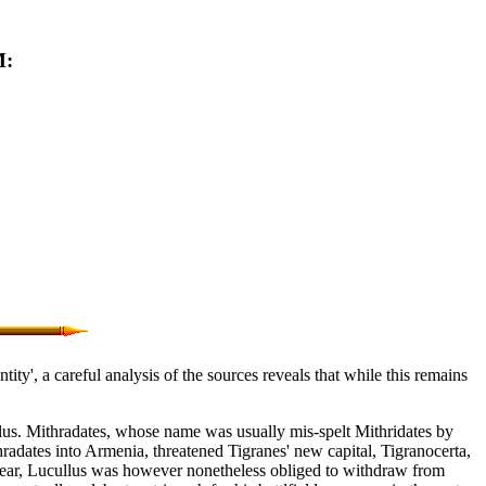
M:
ty', a careful analysis of the sources reveals that while this remains
lus. Mithradates, whose name was usually mis-spelt Mithridates by
radates into Armenia, threatened Tigranes' new capital, Tigranocerta,
g year, Lucullus was however nonetheless obliged to withdraw from