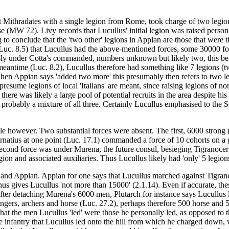
st Mithradates with a single legion from Rome, took charge of two leg
MW 72). Livy records that Lucullus' initial legion was raised personall
ing to conclude that the 'two other' legions in Appian are those that w
(Luc. 8.5) that Lucullus had the above-mentioned forces, some 30000 foo
sly under Cotta's commanded, numbers unknown but likely two, this being
e meantime (Luc. 8.2), Lucullus therefore had something like 7 legions
en Appian says 'added two more' this presumably then refers to two legi
resume legions of local 'Italians' are meant, since raising legions of non-
 there was likely a large pool of potential recruits in the area despite 
d probably a mixture of all three. Certainly Lucullus emphasised to the S
ttle however. Two substantial forces were absent. The first, 6000 stron
ornatius at one point (Luc. 17.1) commanded a force of 10 cohorts on a
ond force was under Murena, the future consul, besieging Tigranocerta i
egion and associated auxiliaries. Thus Lucullus likely had 'only' 5 legions
vy and Appian. Appian for one says that Lucullus marched against Tigr
us gives Lucullus 'not more than 15000' (2.1.14). Even if accurate, the
ter detaching Murena's 6000 men, Plutarch for instance says Lucullus led
lingers, archers and horse (Luc. 27.2), perhaps therefore 500 horse and
 that the men Lucullus 'led' were those he personally led, as opposed to
he infantry that Lucullus led onto the hill from which he charged down, 