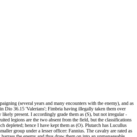
ampaigning (several years and many encounters with the enemy), and as
 in Dio 36.15 'Valerians'; Fimbria having illegally taken them over
likely present. I accordingly grade them as (S), but not irregular -
uited legions are the two absent from the field, but the classifications
ch depleted; hence I have kept them as (O). Plutarch has Lucullus
aller group under a lesser officer: Fannius. The cavalry are rated as
ry harrass the enemy and thus draw them on into an unmanageable