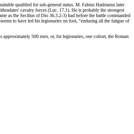
uitable qualified for sub-general status. M. Fabius Hadrianus later
ithradates' cavalry forces (Luc. 17.1). He is probably the strongest
same as the Secilius of Dio 36.3.2-3) had before the battle commanded
eems to have led his legionaries on foot, "enduring all the fatigue of
ls approximately 500 men, or, for legionaries, one cohort, the Roman