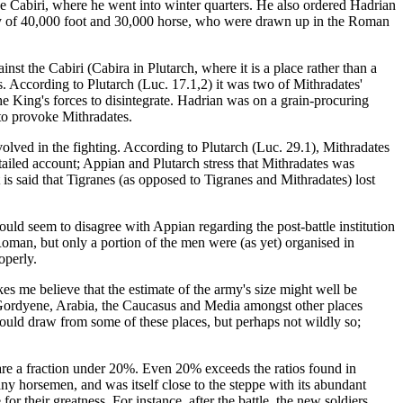
the Cabiri, where he went into winter quarters. He also ordered Hadrian
rmy of 40,000 foot and 30,000 horse, who were drawn up in the Roman
st the Cabiri (Cabira in Plutarch, where it is a place rather than a
. According to Plutarch (Luc. 17.1,2) it was two of Mithradates'
e King's forces to disintegrate. Hadrian was on a grain-procuring
 to provoke Mithradates.
volved in the fighting. According to Plutarch (Luc. 29.1), Mithradates
etailed account; Appian and Plutarch stress that Mithradates was
is said that Tigranes (as opposed to Tigranes and Mithradates) lost
uld seem to disagree with Appian regarding the post-battle institution
 Roman, but only a portion of the men were (as yet) organised in
operly.
kes me believe that the estimate of the army's size might well be
so Gordyene, Arabia, the Caucasus and Media amongst other places
uld draw from some of these places, but perhaps not wildly so;
are a fraction under 20%. Even 20% exceeds the ratios found in
any horsemen, and was itself close to the steppe with its abundant
for their greatness. For instance, after the battle, the new soldiers