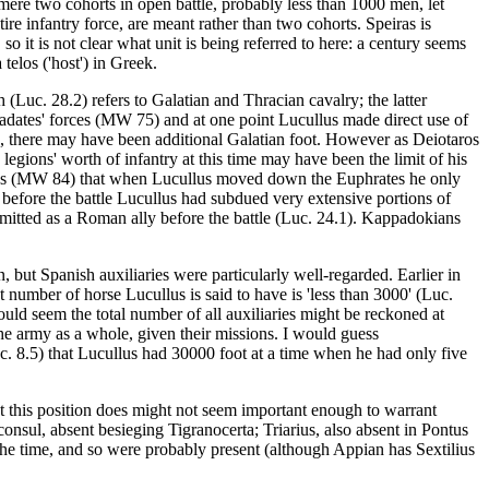
 mere two cohorts in open battle, probably less than 1000 men, let
re infantry force, are meant rather than two cohorts. Speiras is
so it is not clear what unit is being referred to here: a century seems
telos ('host') in Greek.
 (Luc. 28.2) refers to Galatian and Thracian cavalry; the latter
radates' forces (MW 75) and at one point Lucullus made direct use of
ns, there may have been additional Galatian foot. However as Deiotaros
legions' worth of infantry at this time may have been the limit of his
 notes (MW 84) that when Lucullus moved down the Euphrates he only
d before the battle Lucullus had subdued very extensive portions of
admitted as a Roman ally before the battle (Luc. 24.1). Kappadokians
, but Spanish auxiliaries were particularly well-regarded. Earlier in
 number of horse Lucullus is said to have is 'less than 3000' (Luc.
uld seem the total number of all auxiliaries might be reckoned at
the army as a whole, given their missions. I would guess
uc. 8.5) that Lucullus had 30000 foot at a time when he had only five
t this position does might not seem important enough to warrant
onsul, absent besieging Tigranocerta; Triarius, also absent in Pontus
 the time, and so were probably present (although Appian has Sextilius