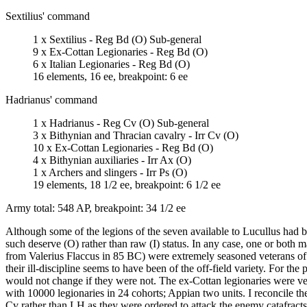
Sextilius' command
1 x Sextilius - Reg Bd (O) Sub-general
9 x Ex-Cottan Legionaries - Reg Bd (O)
6 x Italian Legionaries - Reg Bd (O)
16 elements, 16 ee, breakpoint: 6 ee
Hadrianus' command
1 x Hadrianus - Reg Cv (O) Sub-general
3 x Bithynian and Thracian cavalry - Irr Cv (O)
10 x Ex-Cottan Legionaries - Reg Bd (O)
4 x Bithynian auxiliaries - Irr Ax (O)
1 x Archers and slingers - Irr Ps (O)
19 elements, 18 1/2 ee, breakpoint: 6 1/2 ee
Army total: 548 AP, breakpoint: 34 1/2 ee
Although some of the legions of the seven available to Lucullus had b
such deserve (O) rather than raw (I) status. In any case, one or both 
from Valerius Flaccus in 85 BC) were extremely seasoned veterans of the
their ill-discipline seems to have been of the off-field variety. For the
would not change if they were not. The ex-Cottan legionaries were ve
with 10000 legionaries in 24 cohorts; Appian two units. I reconcile t
Cv rather than LH as they were ordered to attack the enemy catafrac