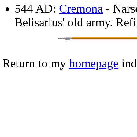
544 AD:
Cremona
- Nars
Belisarius' old army. Ref
Return to my
homepage
ind