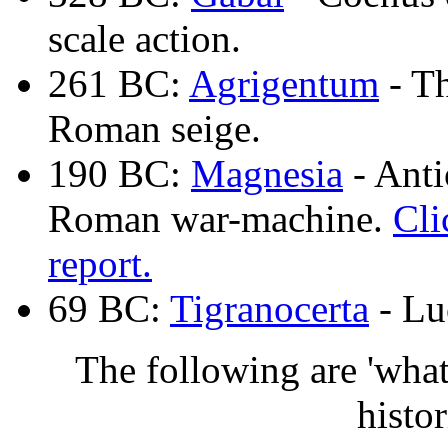
scale action.
261 BC:
Agrigentum
- Th
Roman seige.
190 BC:
Magnesia
- Anti
Roman war-machine.
Cli
report.
69 BC:
Tigranocerta
- Lu
The following are 'what-
histor