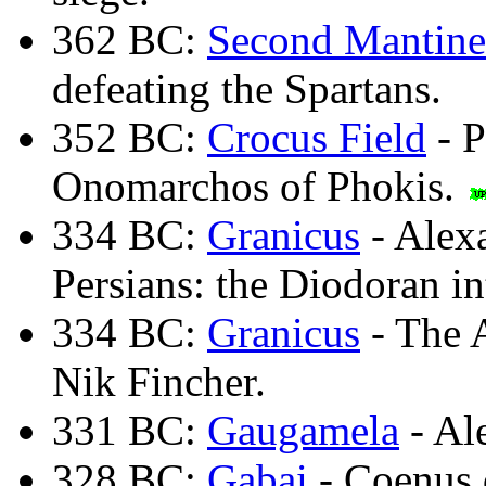
362 BC:
Second Mantine
defeating the Spartans.
352 BC:
Crocus Field
- P
Onomarchos of Phokis.
334 BC:
Granicus
- Alexa
Persians: the Diodoran in
334 BC:
Granicus
- The A
Nik Fincher.
331 BC:
Gaugamela
- Al
328 BC:
Gabai
- Coenus d