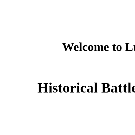
Welcome to L
Historical Batt