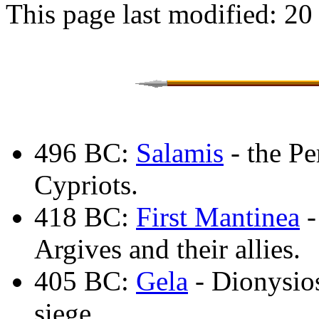
This page last modified: 20
496 BC:
Salamis
- the Pe
Cypriots.
418 BC:
First Mantinea
-
Argives and their allies.
405 BC:
Gela
- Dionysios
siege.