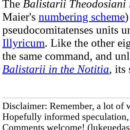
The
Balistarii Theodosiani 
Maier's
numbering scheme
)
pseudocomitatenses units u
Illyricum
. Like the other e
the same command, and unlik
Balistarii in the Notitia
, it
Disclaimer: Remember, a lot of 
Hopefully informed speculation, 
Comments welcome! (lukeuedasa