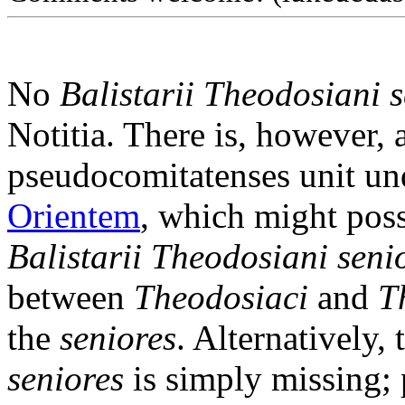
No
Balistarii Theodosiani 
Notitia. There is, however, 
pseudocomitatenses unit un
Orientem
, which might poss
Balistarii Theodosiani seni
between
Theodosiaci
and
T
the
seniores
. Alternatively,
seniores
is simply missing;