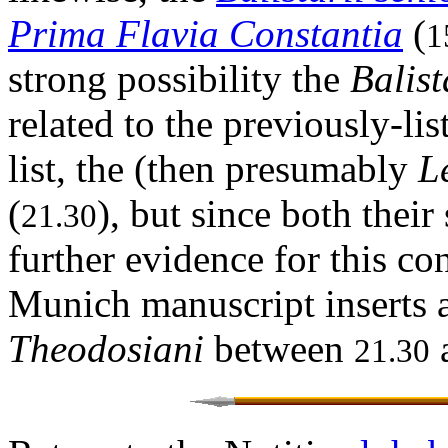
Prima Flavia Constantia
(
1
strong possibility the
Balist
related to the previously-lis
list, the (then presumably
L
(
), but since both their
21.30
further evidence for this co
Munich manuscript inserts 
Theodosiani
between
21.30