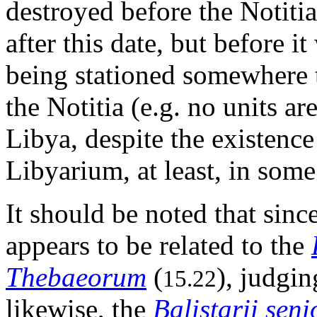
destroyed before the Notitia
after this date, but before i
being stationed somewhere t
the Notitia (e.g. no units ar
Libya, despite the existence
Libyarium, at least, in some
It should be noted that sinc
appears to be related to the
Thebaeorum
(
), judgin
15.22
likewise, the
Balistarii seni