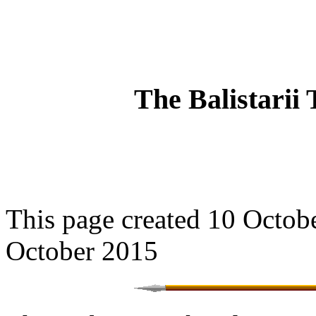
The Balistarii 
This page created 10 Octobe
October 2015