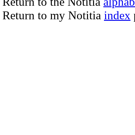
Return to the Notitia
alphabe
Return to my Notitia
index