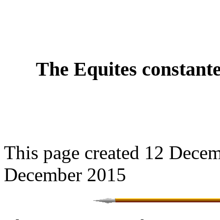
The Equites constante
This page created 12 Decem
December 2015