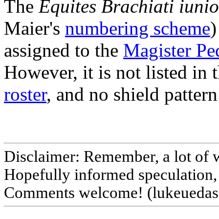
The
Equites Brachiati iunio
Maier's
numbering scheme
)
assigned to the
Magister Pe
However, it is not listed in
roster
, and no shield pattern 
Disclaimer: Remember, a lot of 
Hopefully informed speculation, 
Comments welcome! (lukeuedasa