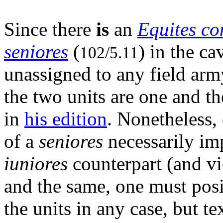
Since there
is
an
Equites co
seniores
(
) in the ca
102/5.11
unassigned to any field army
the two units are one and t
in
his edition
. Nonetheless,
of a
seniores
necessarily imp
iuniores
counterpart (and vic
and the same, one must posi
the units in any case, but te