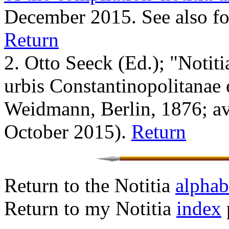
December 2015. See also f
Return
2. Otto Seeck (Ed.)
; "Notit
urbis Constantinopolitanae 
Weidmann, Berlin, 1876; a
October 2015).
Return
Return to the Notitia
alphabe
Return to my Notitia
index