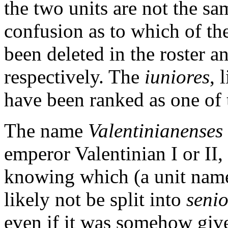
the two units are not the sa
confusion as to which of th
been deleted in the roster a
respectively. The
iuniores
, 
have been ranked as one of t
The name
Valentinianenses
emperor Valentinian I or II
knowing which (a unit name
likely not be split into
senio
even if it was somehow give