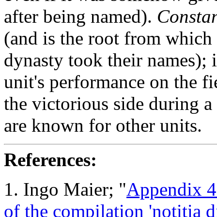
after being named).
Constan
(and is the root from which
dynasty took their names); i
unit's performance on the fie
the victorious side during a
are known for other units.
References:
1. Ingo Maier
; "
Appendix 4:
of the compilation 'notitia 