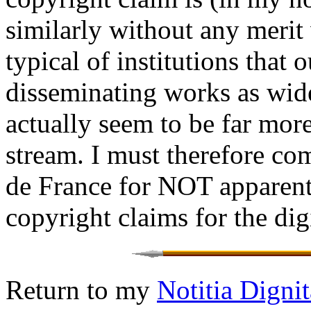
similarly without any merit 
typical of institutions that 
disseminating works as widel
actually seem to be far mor
stream. I must therefore c
de France for NOT apparen
copyright claims for the dig
Return to my
Notitia Dign