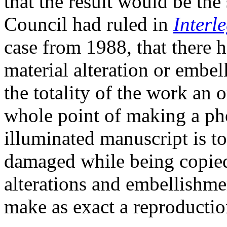
that the result would be th
Council had ruled in
Interl
case from 1988, that there 
material alteration or embe
the totality of the work an 
whole point of making a ph
illuminated manuscript is to
damaged while being copied,
alterations and embellishmen
make as exact a reproductio