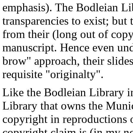
emphasis). The Bodleian Lib
transparencies to exist; but
from their (long out of copy
manuscript. Hence even unde
brow" approach, their slides
requisite "originalty".
Like the Bodleian Library i
Library that owns the Muni
copyright in reproductions 
copyright claim is (in my n