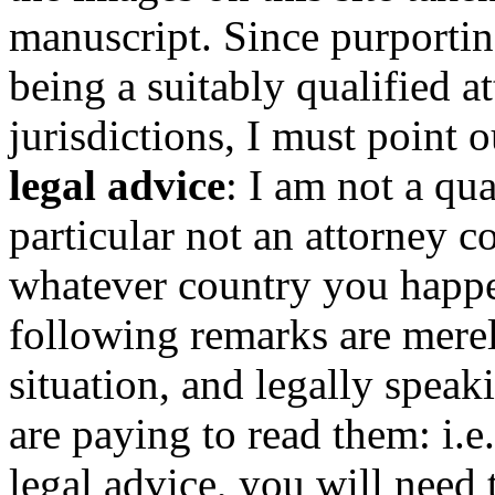
manuscript. Since purportin
being a suitably qualified at
jurisdictions, I must point o
legal advice
: I am not a qua
particular not an attorney c
whatever country you happen
following remarks are mere
situation, and legally spea
are paying to read them: i.
legal advice, you will need 