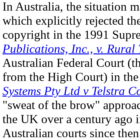
In Australia, the situation 
which explicitly rejected t
copyright in the 1991 Supr
Publications, Inc., v. Rural
Australian Federal Court (t
from the High Court) in th
Systems Pty Ltd v Telstra C
"sweat of the brow" approac
the UK over a century ago 
Australian courts since the