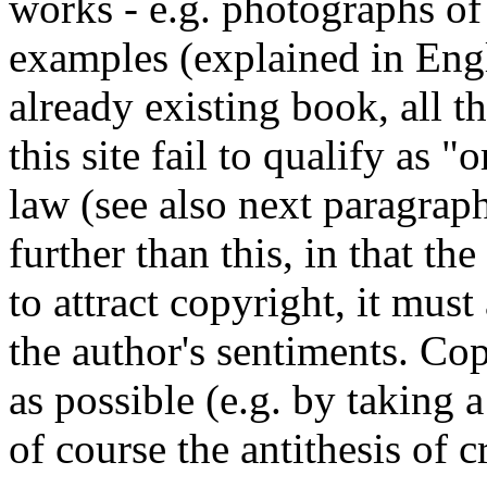
works - e.g. photographs o
examples (explained in Eng
already existing book, all t
this site fail to qualify as 
law (see also next paragrap
further than this, in that t
to attract copyright, it must
the author's sentiments. Co
as possible (e.g. by taking a
of course the antithesis of c