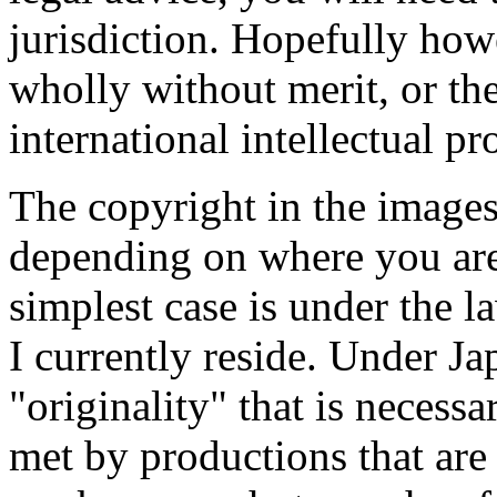
jurisdiction. Hopefully how
wholly without merit, or th
international intellectual p
The copyright in the images
depending on where you ar
simplest case is under the 
I currently reside. Under Ja
"originality" that is necessa
met by productions that are