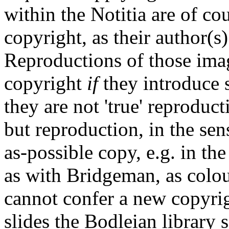
within the Notitia are of co
copyright, as their author(s
Reproductions of those imag
copyright
if
they introduce s
they are not 'true' reproducti
but reproduction, in the sen
as-possible copy, e.g. in th
as with Bridgeman, as colour
cannot confer a new copyri
slides the Bodleian library 