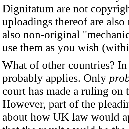
Dignitatum are not copyrigh
uploadings thereof are also 
also non-original "mechanica
use them as you wish (withi
What of other countries? I
probably applies. Only
pro
court has made a ruling on t
However, part of the pleadi
about how UK law would ap