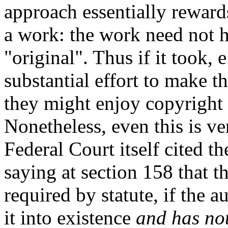
approach essentially rewards
a work: the work need not h
"original". Thus if it took, 
substantial effort to make th
they might enjoy copyright 
Nonetheless, even this is ve
Federal Court itself cited t
saying at section 158 that t
required by statute, if the a
it into existence
and has not