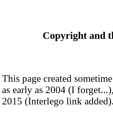
Copyright and t
This page created sometime 
as early as 2004 (I forget...
2015 (Interlego link added)