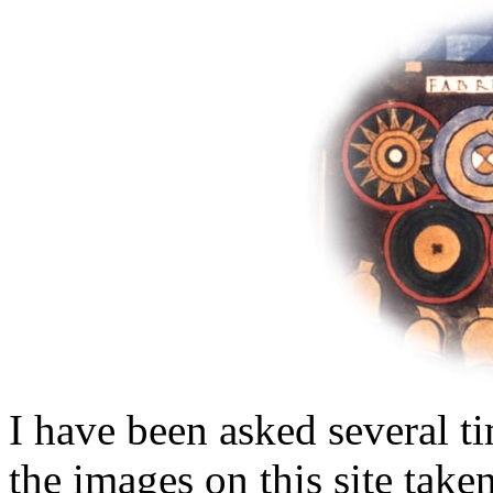
I have been asked several ti
the images on this site take