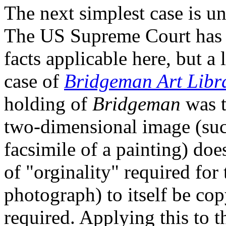
The next simplest case is un
The US Supreme Court has ye
facts applicable here, but a 
case of
Bridgeman Art Libra
holding of
Bridgeman
was t
two-dimensional image (suc
facsimile of a painting) doe
of "orginality" required for 
photograph) to itself be co
required. Applying this to 